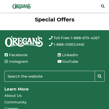
Special Offers
Toll Free: 1-888-673-4267
1-888-OREGANS
Facebook
LinkedIn
Instagram
YouTube
Learn More
About Us
Community
Careers