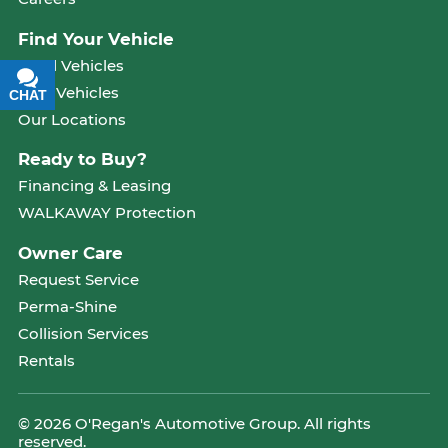
Find Your Vehicle
Used Vehicles
New Vehicles
CHAT
TEXT
Our Locations
Ready to Buy?
Financing & Leasing
WALKAWAY Protection
Owner Care
Request Service
Perma-Shine
Collision Services
Rentals
© 2026 O'Regan's Automotive Group. All rights
reserved.