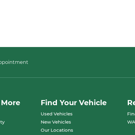
Appointment
 More
Find Your Vehicle
R
Used Vehicles
Fin
ty
New Vehicles
WA
Our Locations