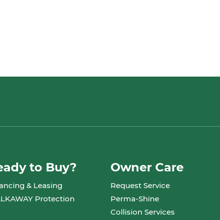
eady to Buy?
Owner Care
ancing & Leasing
Request Service
LKAWAY Protection
Perma-Shine
Collision Services