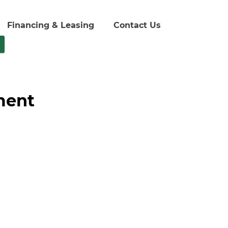
Financing & Leasing
Contact Us
ment