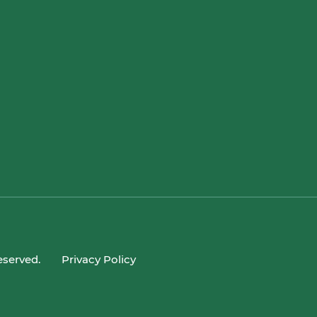
eserved.
Privacy Policy