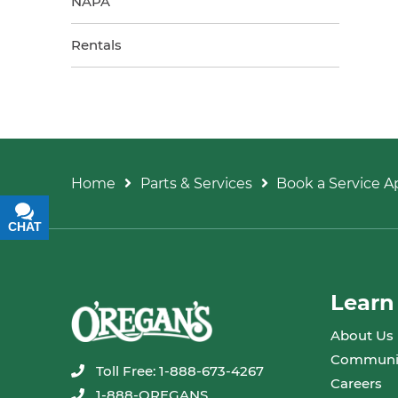
NAPA
Rentals
Home
Parts & Services
Book a Service 
CHAT
TEXT
Learn
About Us
Communi
Toll Free: 1-888-673-4267
Careers
1-888-OREGANS