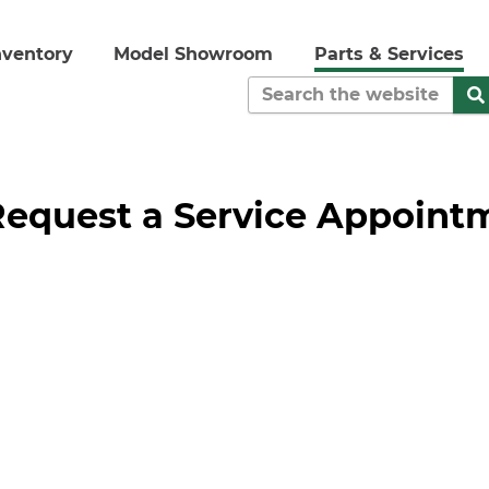
nventory
Model Showroom
Parts & Services
Request a Service Appoint