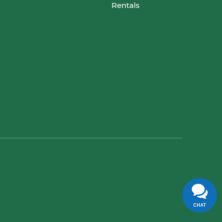
Rentals
CHAT