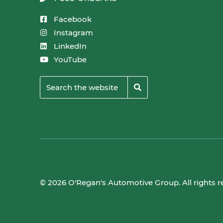
Facebook
Instagram
LinkedIn
YouTube
© 2026 O'Regan's Automotive Group. All rights r