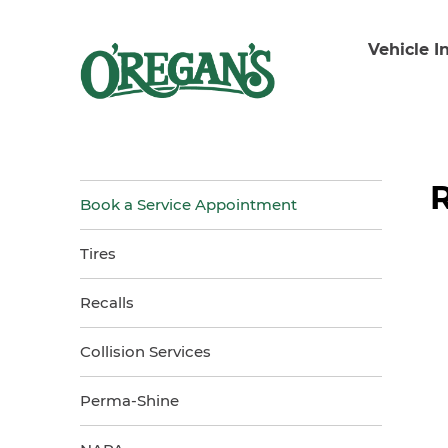
Vehicle I
Book a Service Appointment
Tires
Recalls
Collision Services
Perma-Shine