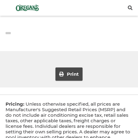
Print
Pricing:
Unless otherwise specified, all prices are
Manufacturer's Suggested Retail Prices (MSRP) and
do not include air conditioning excise tax, retail sales
taxes, other applicable taxes, freight charges or
license fees. Individual dealers are responsible for
setting their own selling prices. A dealer may agree to
pool inventory with other dealers to enhance