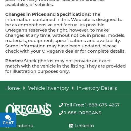
availability of vehicles.
Changes in Prices and Specifications:
The
information contained in this Web site is designed to
be as comprehensive and factual as possible.
O'Regan's reserves the right, however, to make
changes at any time, without notice, in prices, models,
materials, equipment, specifications and availability.
Some information may have been updated, please
check with your O'Regan's dealer for complete details.
Photos:
Stock photos may not provide an exact
match with the vehicle in the listing. They are provided
for illustration purposes only.
Home
Vehicle Inventory
Inventory Details
Toll Free: 1-888-673-4267
1-888-OREGANS
CHAT
TEXT
Facebook
LinkedIn