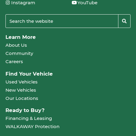
Instagram
YouTube
Learn More
About Us
Community
Careers
Find Your Vehicle
Used Vehicles
New Vehicles
Our Locations
Ready to Buy?
Financing & Leasing
WALKAWAY Protection