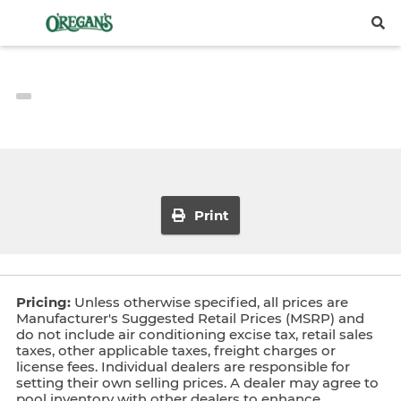
Print
Pricing:
Unless otherwise specified, all prices are
Manufacturer's Suggested Retail Prices (MSRP) and
do not include air conditioning excise tax, retail sales
taxes, other applicable taxes, freight charges or
license fees. Individual dealers are responsible for
setting their own selling prices. A dealer may agree to
pool inventory with other dealers to enhance