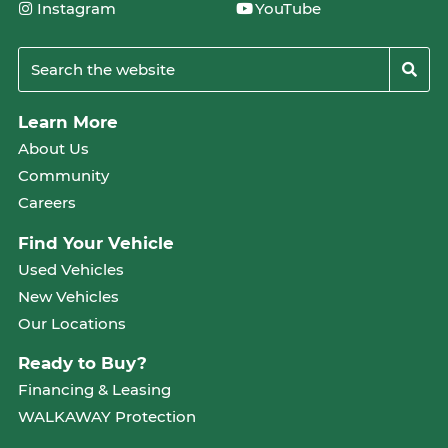
Instagram
YouTube
Learn More
About Us
Community
Careers
Find Your Vehicle
Used Vehicles
New Vehicles
Our Locations
Ready to Buy?
Financing & Leasing
WALKAWAY Protection