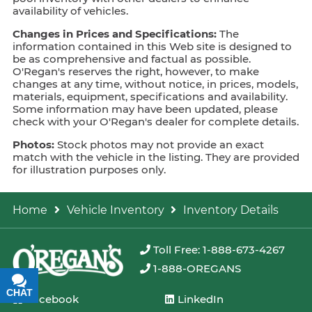
availability of vehicles.
Changes in Prices and Specifications:
The
information contained in this Web site is designed to
be as comprehensive and factual as possible.
O'Regan's reserves the right, however, to make
changes at any time, without notice, in prices, models,
materials, equipment, specifications and availability.
Some information may have been updated, please
check with your O'Regan's dealer for complete details.
Photos:
Stock photos may not provide an exact
match with the vehicle in the listing. They are provided
for illustration purposes only.
Home
Vehicle Inventory
Inventory Details
Toll Free: 1-888-673-4267
1-888-OREGANS
CHAT
TEXT
Facebook
LinkedIn