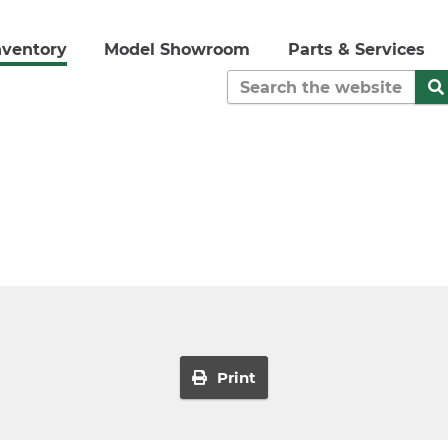
nventory
Model Showroom
Parts & Services
Print