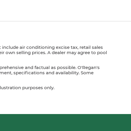
nclude air conditioning excise tax, retail sales
heir own selling prices. A dealer may agree to pool
prehensive and factual as possible. O'Regan's
ment, specifications and availability. Some
lustration purposes only.