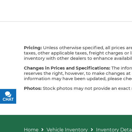
Pricing:
Unless otherwise specified, all prices ar
taxes, other applicable taxes, freight charges or 
inventory with other dealers to enhance availabili
Changes in Prices and Specifications:
The infor
reserves the right, however, to make changes at a
information may have been updated, please check
Photos:
Stock photos may not provide an exact mat
CHAT
TEXT
Home
Vehicle Inventory
Inventory Detai