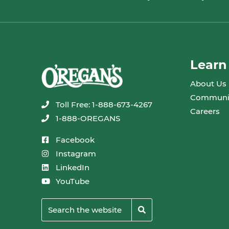
Learn
About Us
Communi
Toll Free: 1-888-673-4267
Careers
1-888-OREGANS
Facebook
Instagram
LinkedIn
YouTube