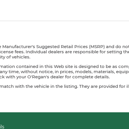
e Manufacturer's Suggested Retail Prices (MSRP) and do not i
license fees. Individual dealers are responsible for setting t
ty of vehicles.
mation contained in this Web site is designed to be as com
ny time, without notice, in prices, models, materials, equip
 with your O'Regan's dealer for complete details.
ch with the vehicle in the listing. They are provided for il
ls