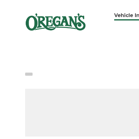
Vehicle I