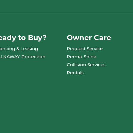
eady to Buy?
Owner Care
ancing & Leasing
Request Service
LKAWAY Protection
Perma-Shine
Collision Services
Rentals