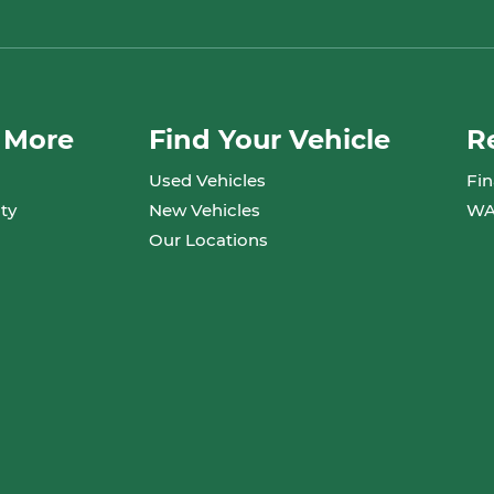
 More
Find Your Vehicle
R
Used Vehicles
Fin
ty
New Vehicles
WA
Our Locations