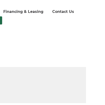
Financing & Leasing
Contact Us