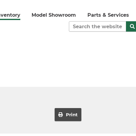
nventory
Model Showroom
Parts & Services
Print