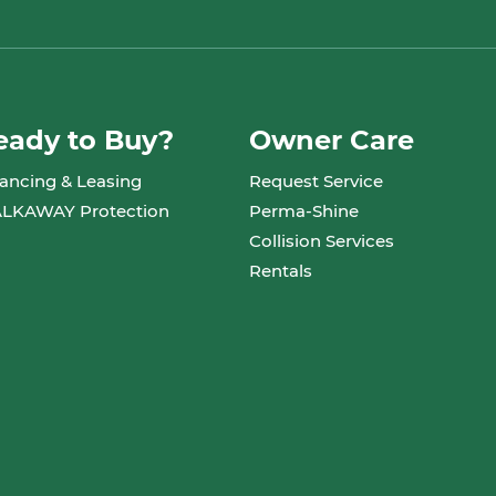
eady to Buy?
Owner Care
ancing & Leasing
Request Service
LKAWAY Protection
Perma-Shine
Collision Services
Rentals