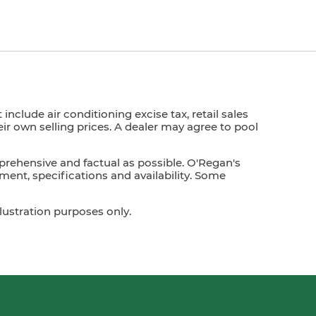
nclude air conditioning excise tax, retail sales
heir own selling prices. A dealer may agree to pool
prehensive and factual as possible. O'Regan's
ment, specifications and availability. Some
lustration purposes only.