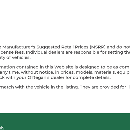
e Manufacturer's Suggested Retail Prices (MSRP) and do not i
license fees. Individual dealers are responsible for setting t
ty of vehicles.
mation contained in this Web site is designed to be as com
ny time, without notice, in prices, models, materials, equip
 with your O'Regan's dealer for complete details.
ch with the vehicle in the listing. They are provided for il
ls