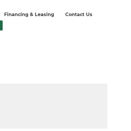
Financing & Leasing
Contact Us