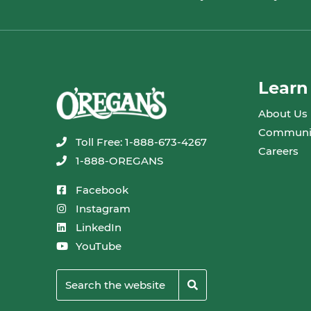
Learn
About Us
Communi
Toll Free: 1-888-673-4267
Careers
1-888-OREGANS
Facebook
Instagram
LinkedIn
YouTube