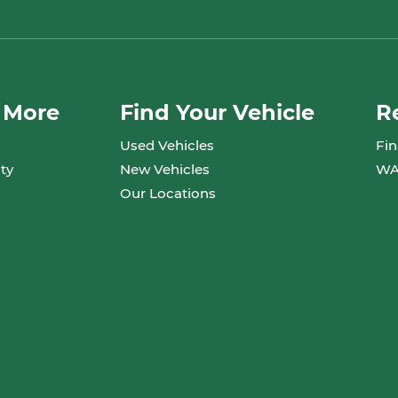
 More
Find Your Vehicle
R
Used Vehicles
Fin
ty
New Vehicles
WA
Our Locations