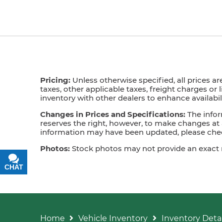
Pricing:
Unless otherwise specified, all prices ar
taxes, other applicable taxes, freight charges or 
inventory with other dealers to enhance availabili
Changes in Prices and Specifications:
The infor
reserves the right, however, to make changes at a
information may have been updated, please check
Photos:
Stock photos may not provide an exact mat
CHAT
TEXT
Home
Vehicle Inventory
Inventory Detai