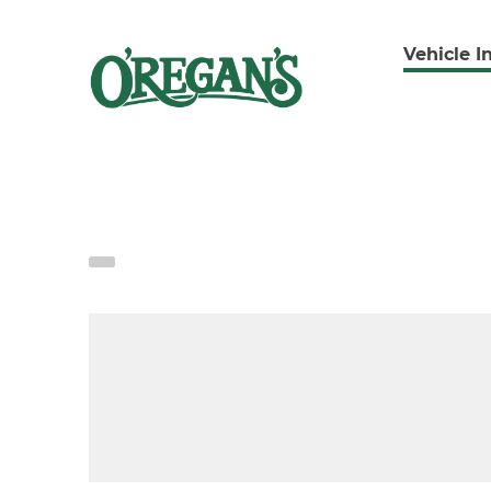
Vehicle I