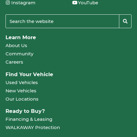
Instagram
YouTube
Learn More
About Us
Community
Careers
Find Your Vehicle
Used Vehicles
New Vehicles
Our Locations
Ready to Buy?
Financing & Leasing
WALKAWAY Protection