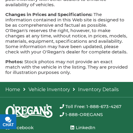
availability of vehicles.
Changes in Prices and Specifications:
The
information contained in this Web site is designed to
be as comprehensive and factual as possible.
O'Regan's reserves the right, however, to make
changes at any time, without notice, in prices, models,
materials, equipment, specifications and availability.
Some information may have been updated, please
check with your O'Regan's dealer for complete details.
Photos:
Stock photos may not provide an exact
match with the vehicle in the listing. They are provided
for illustration purposes only.
Home
Vehicle Inventory
Inventory Details
Toll Free: 1-888-673-4267
1-888-OREGANS
CHAT
TEXT
Facebook
LinkedIn