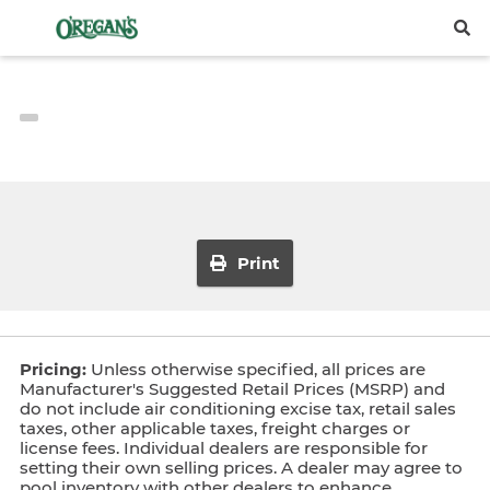
Print
Pricing:
Unless otherwise specified, all prices are
Manufacturer's Suggested Retail Prices (MSRP) and
do not include air conditioning excise tax, retail sales
taxes, other applicable taxes, freight charges or
license fees. Individual dealers are responsible for
setting their own selling prices. A dealer may agree to
pool inventory with other dealers to enhance