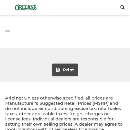
Print
Pricing:
Unless otherwise specified, all prices are
Manufacturer's Suggested Retail Prices (MSRP) and
do not include air conditioning excise tax, retail sales
taxes, other applicable taxes, freight charges or
license fees. Individual dealers are responsible for
setting their own selling prices. A dealer may agree to
pool inventory with other dealers to enhance