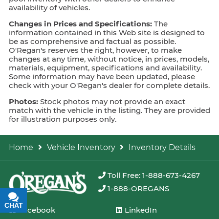
availability of vehicles.
Changes in Prices and Specifications:
The
information contained in this Web site is designed to
be as comprehensive and factual as possible.
O'Regan's reserves the right, however, to make
changes at any time, without notice, in prices, models,
materials, equipment, specifications and availability.
Some information may have been updated, please
check with your O'Regan's dealer for complete details.
Photos:
Stock photos may not provide an exact
match with the vehicle in the listing. They are provided
for illustration purposes only.
Home
Vehicle Inventory
Inventory Details
Toll Free: 1-888-673-4267
1-888-OREGANS
CHAT
TEXT
Facebook
LinkedIn