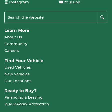
Instagram
YouTube
Learn More
About Us
Community
Careers
Find Your Vehicle
Used Vehicles
New Vehicles
Our Locations
Ready to Buy?
Financing & Leasing
WALKAWAY Protection