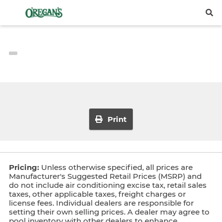
Print
Pricing:
Unless otherwise specified, all prices are
Manufacturer's Suggested Retail Prices (MSRP) and
do not include air conditioning excise tax, retail sales
taxes, other applicable taxes, freight charges or
license fees. Individual dealers are responsible for
setting their own selling prices. A dealer may agree to
pool inventory with other dealers to enhance