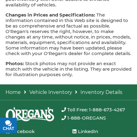
availability of vehicles.
Changes in Prices and Specifications:
The
information contained in this Web site is designed to
be as comprehensive and factual as possible.
O'Regan's reserves the right, however, to make
changes at any time, without notice, in prices, models,
materials, equipment, specifications and availability.
Some information may have been updated, please
check with your O'Regan's dealer for complete details.
Photos:
Stock photos may not provide an exact
match with the vehicle in the listing. They are provided
for illustration purposes only.
Home
Vehicle Inventory
Inventory Details
Toll Free: 1-888-673-4267
1-888-OREGANS
CHAT
TEXT
Facebook
LinkedIn