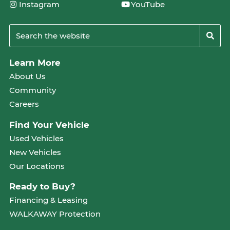
Instagram
YouTube
Learn More
About Us
Community
Careers
Find Your Vehicle
Used Vehicles
New Vehicles
Our Locations
Ready to Buy?
Financing & Leasing
WALKAWAY Protection