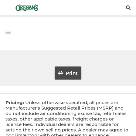
Print
Pricing:
Unless otherwise specified, all prices are
Manufacturer's Suggested Retail Prices (MSRP) and
do not include air conditioning excise tax, retail sales
taxes, other applicable taxes, freight charges or
license fees. Individual dealers are responsible for
setting their own selling prices. A dealer may agree to
pool inventory with other dealers to enhance