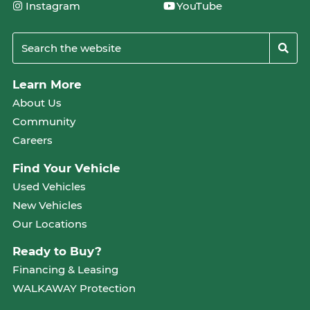
Instagram
YouTube
Learn More
About Us
Community
Careers
Find Your Vehicle
Used Vehicles
New Vehicles
Our Locations
Ready to Buy?
Financing & Leasing
WALKAWAY Protection