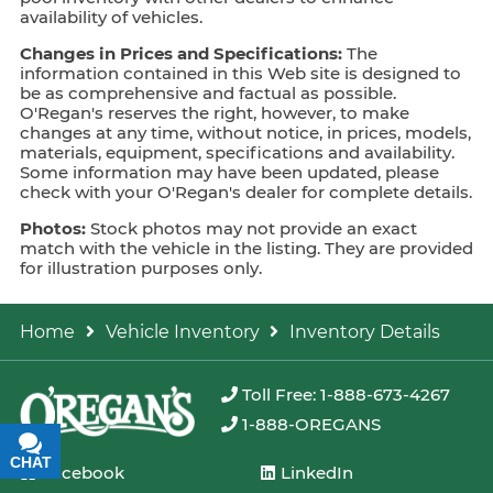
availability of vehicles.
Changes in Prices and Specifications:
The
information contained in this Web site is designed to
be as comprehensive and factual as possible.
O'Regan's reserves the right, however, to make
changes at any time, without notice, in prices, models,
materials, equipment, specifications and availability.
Some information may have been updated, please
check with your O'Regan's dealer for complete details.
Photos:
Stock photos may not provide an exact
match with the vehicle in the listing. They are provided
for illustration purposes only.
Home
Vehicle Inventory
Inventory Details
Toll Free: 1-888-673-4267
1-888-OREGANS
CHAT
TEXT
Facebook
LinkedIn