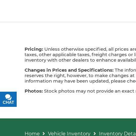
Pricing:
Unless otherwise specified, all prices ar
taxes, other applicable taxes, freight charges or 
inventory with other dealers to enhance availabili
Changes in Prices and Specifications:
The infor
reserves the right, however, to make changes at a
information may have been updated, please check
Photos:
Stock photos may not provide an exact mat
CHAT
TEXT
Home
Vehicle Inventory
Inventory Detai