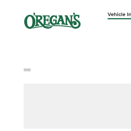
Vehicle I