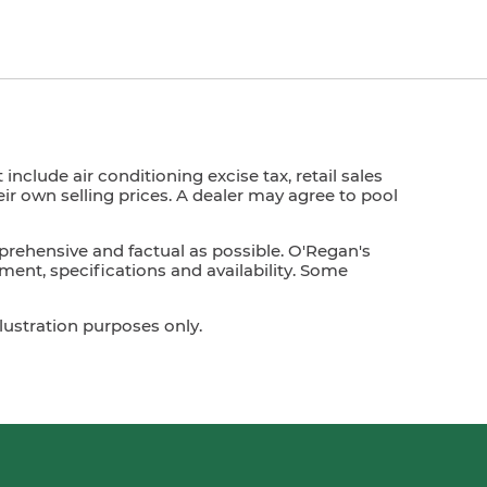
nclude air conditioning excise tax, retail sales
heir own selling prices. A dealer may agree to pool
prehensive and factual as possible. O'Regan's
ment, specifications and availability. Some
lustration purposes only.