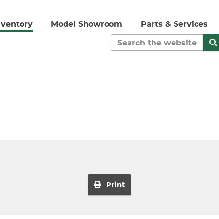
nventory
Model Showroom
Parts & Services
Print