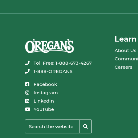
Learn
About Us
Communi
Toll Free: 1-888-673-4267
Careers
1-888-OREGANS
Facebook
Instagram
LinkedIn
YouTube