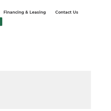
Financing & Leasing
Contact Us