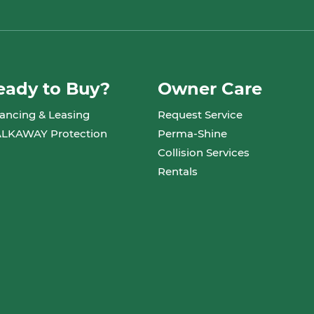
eady to Buy?
Owner Care
ancing & Leasing
Request Service
LKAWAY Protection
Perma-Shine
Collision Services
Rentals