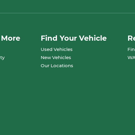
 More
Find Your Vehicle
R
Used Vehicles
Fin
ty
New Vehicles
WA
Our Locations