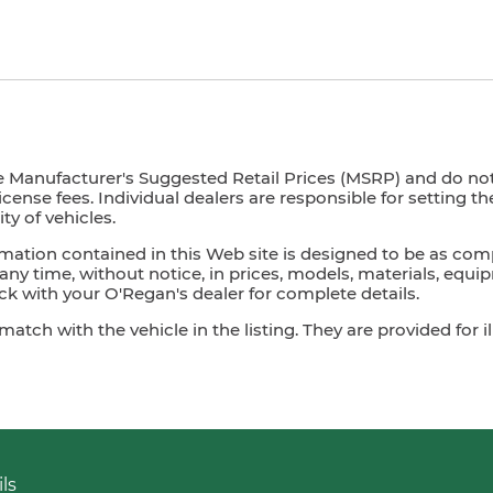
e Manufacturer's Suggested Retail Prices (MSRP) and do not i
license fees. Individual dealers are responsible for setting t
ty of vehicles.
mation contained in this Web site is designed to be as com
ny time, without notice, in prices, models, materials, equip
 with your O'Regan's dealer for complete details.
ch with the vehicle in the listing. They are provided for il
ls