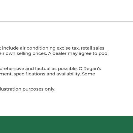
nclude air conditioning excise tax, retail sales
heir own selling prices. A dealer may agree to pool
prehensive and factual as possible. O'Regan's
ment, specifications and availability. Some
lustration purposes only.