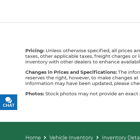
Pricing:
Unless otherwise specified, all prices ar
taxes, other applicable taxes, freight charges or 
inventory with other dealers to enhance availabili
Changes in Prices and Specifications:
The infor
reserves the right, however, to make changes at a
information may have been updated, please check
Photos:
Stock photos may not provide an exact mat
CHAT
TEXT
Home
Vehicle Inventory
Inventory Detai