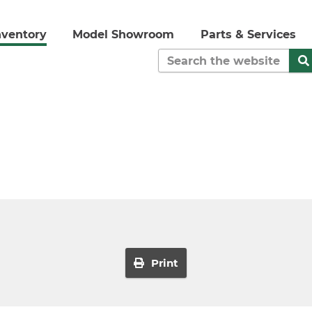
nventory
Model Showroom
Parts & Services
Print