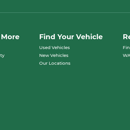
 More
Find Your Vehicle
R
Used Vehicles
Fin
ty
New Vehicles
WA
Our Locations