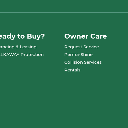
eady to Buy?
Owner Care
ancing & Leasing
Request Service
LKAWAY Protection
Perma-Shine
Collision Services
Rentals