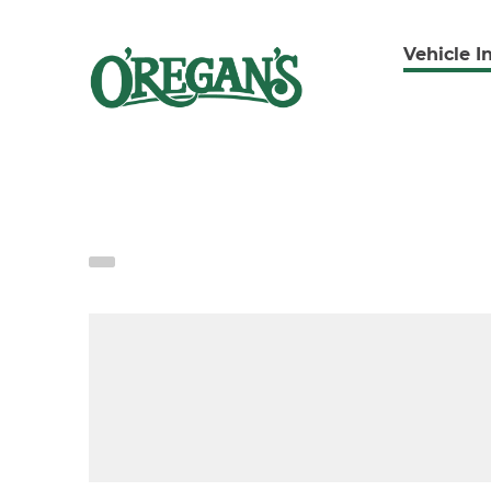
Vehicle I