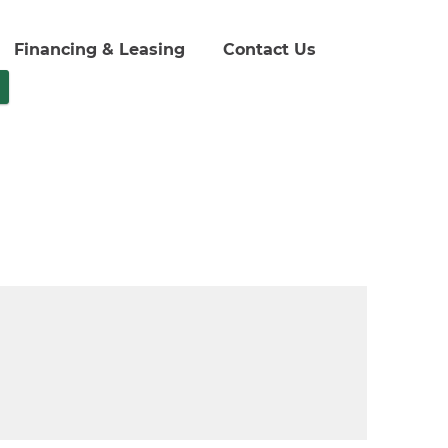
Financing & Leasing
Contact Us