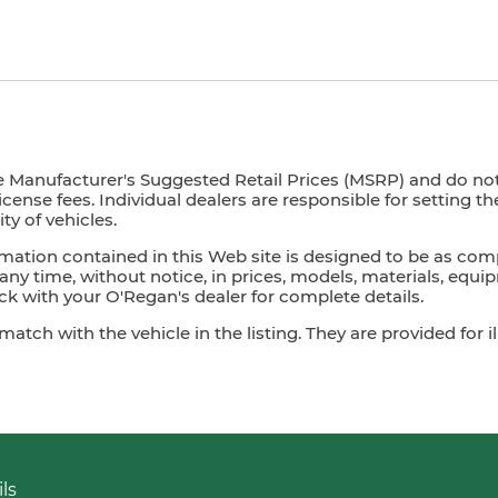
e Manufacturer's Suggested Retail Prices (MSRP) and do not i
license fees. Individual dealers are responsible for setting t
ty of vehicles.
mation contained in this Web site is designed to be as com
ny time, without notice, in prices, models, materials, equip
 with your O'Regan's dealer for complete details.
ch with the vehicle in the listing. They are provided for il
ls