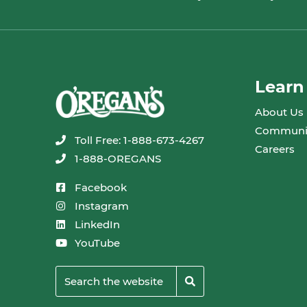
Learn
About Us
Communi
Toll Free: 1-888-673-4267
Careers
1-888-OREGANS
Facebook
Instagram
LinkedIn
YouTube