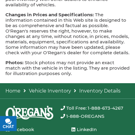
availability of vehicles.
Changes in Prices and Specifications:
The
information contained in this Web site is designed to
be as comprehensive and factual as possible.
O'Regan's reserves the right, however, to make
changes at any time, without notice, in prices, models,
materials, equipment, specifications and availability.
Some information may have been updated, please
check with your O'Regan's dealer for complete details.
Photos:
Stock photos may not provide an exact
match with the vehicle in the listing. They are provided
for illustration purposes only.
Home
Vehicle Inventory
Inventory Details
Toll Free: 1-888-673-4267
1-888-OREGANS
CHAT
TEXT
Facebook
LinkedIn