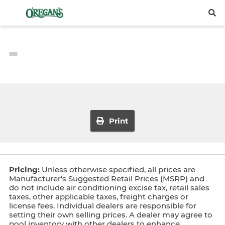
Print
Pricing:
Unless otherwise specified, all prices are
Manufacturer's Suggested Retail Prices (MSRP) and
do not include air conditioning excise tax, retail sales
taxes, other applicable taxes, freight charges or
license fees. Individual dealers are responsible for
setting their own selling prices. A dealer may agree to
pool inventory with other dealers to enhance