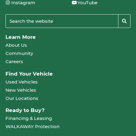
Instagram
YouTube
Learn More
About Us
Community
Careers
Find Your Vehicle
Used Vehicles
New Vehicles
Our Locations
Ready to Buy?
Financing & Leasing
WALKAWAY Protection