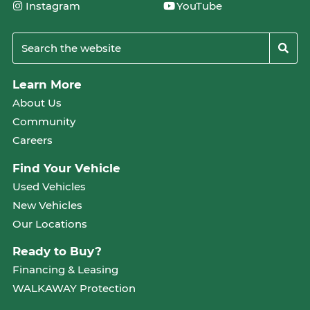
Instagram
YouTube
Learn More
About Us
Community
Careers
Find Your Vehicle
Used Vehicles
New Vehicles
Our Locations
Ready to Buy?
Financing & Leasing
WALKAWAY Protection