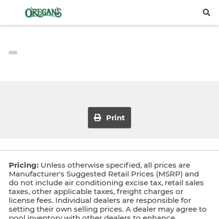
Print
Pricing:
Unless otherwise specified, all prices are
Manufacturer's Suggested Retail Prices (MSRP) and
do not include air conditioning excise tax, retail sales
taxes, other applicable taxes, freight charges or
license fees. Individual dealers are responsible for
setting their own selling prices. A dealer may agree to
pool inventory with other dealers to enhance