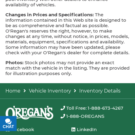
availability of vehicles.
Changes in Prices and Specifications:
The
information contained in this Web site is designed to
be as comprehensive and factual as possible.
O'Regan's reserves the right, however, to make
changes at any time, without notice, in prices, models,
materials, equipment, specifications and availability.
Some information may have been updated, please
check with your O'Regan's dealer for complete details.
Photos:
Stock photos may not provide an exact
match with the vehicle in the listing. They are provided
for illustration purposes only.
Home
Vehicle Inventory
Inventory Details
Toll Free: 1-888-673-4267
1-888-OREGANS
CHAT
TEXT
Facebook
LinkedIn