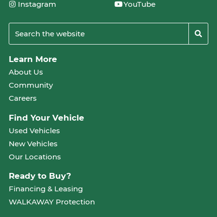
Instagram
YouTube
Learn More
About Us
Community
Careers
Find Your Vehicle
Used Vehicles
New Vehicles
Our Locations
Ready to Buy?
Financing & Leasing
WALKAWAY Protection