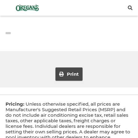
Print
Pricing:
Unless otherwise specified, all prices are
Manufacturer's Suggested Retail Prices (MSRP) and
do not include air conditioning excise tax, retail sales
taxes, other applicable taxes, freight charges or
license fees. Individual dealers are responsible for
setting their own selling prices. A dealer may agree to
pool inventory with other dealers to enhance