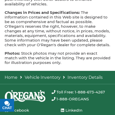
availability of vehicles.
Changes in Prices and Specifications:
The
information contained in this Web site is designed to
be as comprehensive and factual as possible.
O'Regan's reserves the right, however, to make
changes at any time, without notice, in prices, models,
materials, equipment, specifications and availability.
Some information may have been updated, please
check with your O'Regan's dealer for complete details.
Photos:
Stock photos may not provide an exact
match with the vehicle in the listing. They are provided
for illustration purposes only.
Home
Vehicle Inventory
Inventory Details
Toll Free: 1-888-673-4267
1-888-OREGANS
CHAT
TEXT
Facebook
LinkedIn