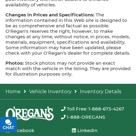
availability of vehicles.
Changes in Prices and Specifications:
The
information contained in this Web site is designed to
be as comprehensive and factual as possible.
O'Regan's reserves the right, however, to make
changes at any time, without notice, in prices, models,
materials, equipment, specifications and availability.
Some information may have been updated, please
check with your O'Regan's dealer for complete details.
Photos:
Stock photos may not provide an exact
match with the vehicle in the listing. They are provided
for illustration purposes only.
Home
Vehicle Inventory
Inventory Details
Toll Free: 1-888-673-4267
1-888-OREGANS
CHAT
TEXT
Facebook
LinkedIn