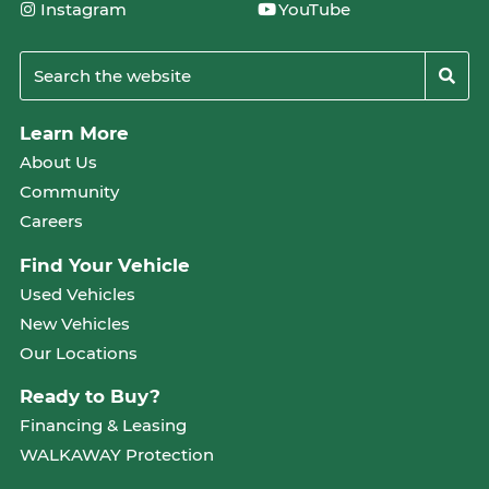
Instagram
YouTube
Learn More
About Us
Community
Careers
Find Your Vehicle
Used Vehicles
New Vehicles
Our Locations
Ready to Buy?
Financing & Leasing
WALKAWAY Protection