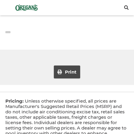
Print
Pricing:
Unless otherwise specified, all prices are
Manufacturer's Suggested Retail Prices (MSRP) and
do not include air conditioning excise tax, retail sales
taxes, other applicable taxes, freight charges or
license fees. Individual dealers are responsible for
setting their own selling prices. A dealer may agree to
pool inventory with other dealers to enhance