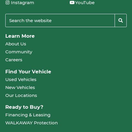
Instagram
YouTube
Learn More
About Us
Community
Careers
Find Your Vehicle
Used Vehicles
New Vehicles
Our Locations
Ready to Buy?
Financing & Leasing
WALKAWAY Protection