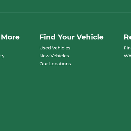
 More
Find Your Vehicle
R
Used Vehicles
Fin
ty
New Vehicles
WA
Our Locations