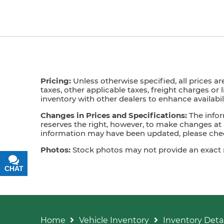
Pricing:
Unless otherwise specified, all prices ar
taxes, other applicable taxes, freight charges or 
inventory with other dealers to enhance availabili
Changes in Prices and Specifications:
The infor
reserves the right, however, to make changes at a
information may have been updated, please check
Photos:
Stock photos may not provide an exact mat
CHAT
TEXT
Home
Vehicle Inventory
Inventory Detai