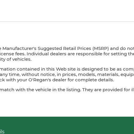
e Manufacturer's Suggested Retail Prices (MSRP) and do not i
license fees. Individual dealers are responsible for setting t
ty of vehicles.
mation contained in this Web site is designed to be as com
ny time, without notice, in prices, models, materials, equip
 with your O'Regan's dealer for complete details.
ch with the vehicle in the listing. They are provided for il
ls