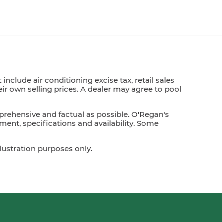
nclude air conditioning excise tax, retail sales
heir own selling prices. A dealer may agree to pool
prehensive and factual as possible. O'Regan's
ment, specifications and availability. Some
lustration purposes only.