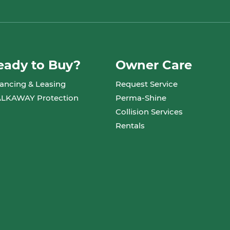
eady to Buy?
Owner Care
ancing & Leasing
Request Service
LKAWAY Protection
Perma-Shine
Collision Services
Rentals