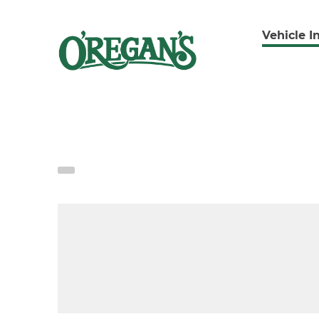
Vehicle I