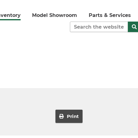
nventory
Model Showroom
Parts & Services
Print