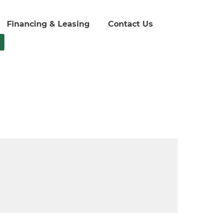
Financing & Leasing
Contact Us