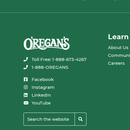
Learn
About Us
Communi
Toll Free: 1-888-673-4267
Careers
1-888-OREGANS
Facebook
Instagram
LinkedIn
YouTube