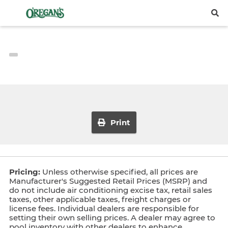
Print
Pricing:
Unless otherwise specified, all prices are
Manufacturer's Suggested Retail Prices (MSRP) and
do not include air conditioning excise tax, retail sales
taxes, other applicable taxes, freight charges or
license fees. Individual dealers are responsible for
setting their own selling prices. A dealer may agree to
pool inventory with other dealers to enhance