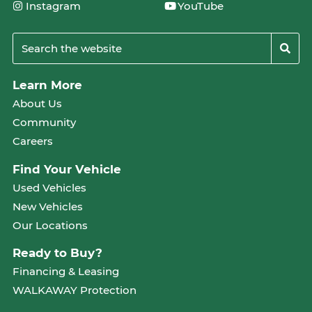
Instagram
YouTube
Learn More
About Us
Community
Careers
Find Your Vehicle
Used Vehicles
New Vehicles
Our Locations
Ready to Buy?
Financing & Leasing
WALKAWAY Protection