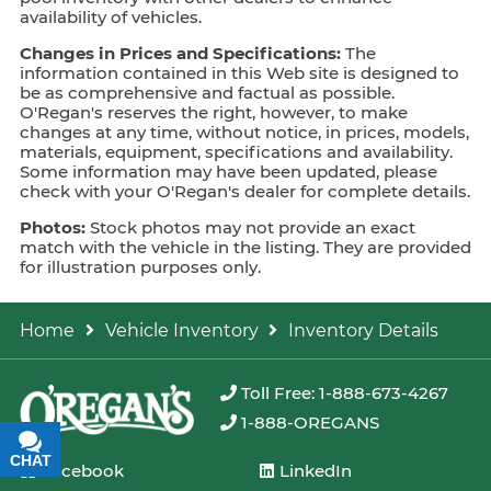
availability of vehicles.
Changes in Prices and Specifications:
The
information contained in this Web site is designed to
be as comprehensive and factual as possible.
O'Regan's reserves the right, however, to make
changes at any time, without notice, in prices, models,
materials, equipment, specifications and availability.
Some information may have been updated, please
check with your O'Regan's dealer for complete details.
Photos:
Stock photos may not provide an exact
match with the vehicle in the listing. They are provided
for illustration purposes only.
Home
Vehicle Inventory
Inventory Details
Toll Free: 1-888-673-4267
1-888-OREGANS
CHAT
TEXT
Facebook
LinkedIn