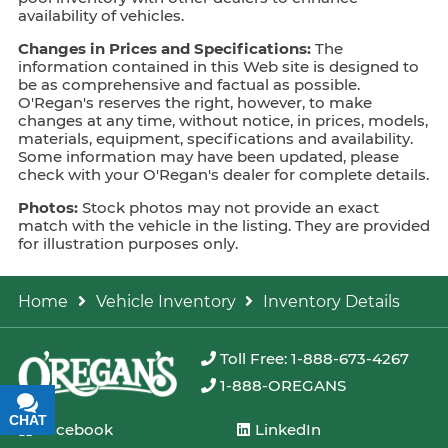
availability of vehicles.
Changes in Prices and Specifications:
The
information contained in this Web site is designed to
be as comprehensive and factual as possible.
O'Regan's reserves the right, however, to make
changes at any time, without notice, in prices, models,
materials, equipment, specifications and availability.
Some information may have been updated, please
check with your O'Regan's dealer for complete details.
Photos:
Stock photos may not provide an exact
match with the vehicle in the listing. They are provided
for illustration purposes only.
Home
Vehicle Inventory
Inventory Details
Toll Free: 1-888-673-4267
1-888-OREGANS
CHAT
TEXT
Facebook
LinkedIn