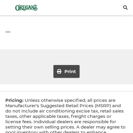
Print
Pricing:
Unless otherwise specified, all prices are
Manufacturer's Suggested Retail Prices (MSRP) and
do not include air conditioning excise tax, retail sales
taxes, other applicable taxes, freight charges or
license fees. Individual dealers are responsible for
setting their own selling prices. A dealer may agree to
pool inventory with other dealers to enhance