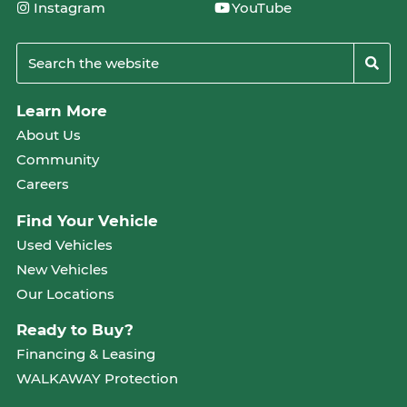
Instagram
YouTube
Learn More
About Us
Community
Careers
Find Your Vehicle
Used Vehicles
New Vehicles
Our Locations
Ready to Buy?
Financing & Leasing
WALKAWAY Protection