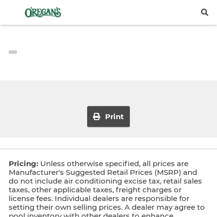
Print
Pricing:
Unless otherwise specified, all prices are
Manufacturer's Suggested Retail Prices (MSRP) and
do not include air conditioning excise tax, retail sales
taxes, other applicable taxes, freight charges or
license fees. Individual dealers are responsible for
setting their own selling prices. A dealer may agree to
pool inventory with other dealers to enhance