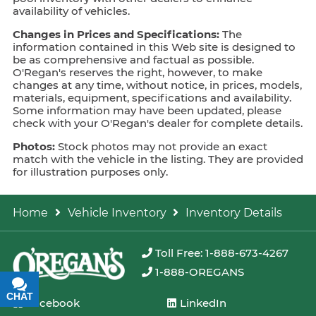
availability of vehicles.
Changes in Prices and Specifications:
The
information contained in this Web site is designed to
be as comprehensive and factual as possible.
O'Regan's reserves the right, however, to make
changes at any time, without notice, in prices, models,
materials, equipment, specifications and availability.
Some information may have been updated, please
check with your O'Regan's dealer for complete details.
Photos:
Stock photos may not provide an exact
match with the vehicle in the listing. They are provided
for illustration purposes only.
Home
Vehicle Inventory
Inventory Details
Toll Free: 1-888-673-4267
1-888-OREGANS
CHAT
TEXT
Facebook
LinkedIn