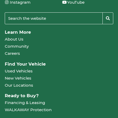
Instagram
YouTube
Learn More
About Us
Community
Careers
Find Your Vehicle
Used Vehicles
New Vehicles
Our Locations
Ready to Buy?
Financing & Leasing
WALKAWAY Protection