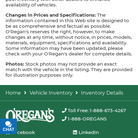
availability of vehicles.
Changes in Prices and Specifications:
The
information contained in this Web site is designed to
be as comprehensive and factual as possible.
O'Regan's reserves the right, however, to make
changes at any time, without notice, in prices, models,
materials, equipment, specifications and availability.
Some information may have been updated, please
check with your O'Regan's dealer for complete details.
Photos:
Stock photos may not provide an exact
match with the vehicle in the listing. They are provided
for illustration purposes only.
Home
Vehicle Inventory
Inventory Details
Toll Free: 1-888-673-4267
1-888-OREGANS
CHAT
TEXT
Facebook
LinkedIn