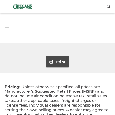
Print
Pricing:
Unless otherwise specified, all prices are
Manufacturer's Suggested Retail Prices (MSRP) and
do not include air conditioning excise tax, retail sales
taxes, other applicable taxes, freight charges or
license fees. Individual dealers are responsible for
setting their own selling prices. A dealer may agree to
pool inventory with other dealers to enhance