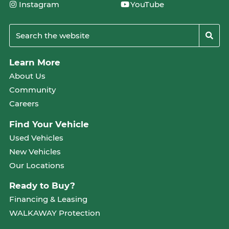
Instagram
YouTube
Learn More
About Us
Community
Careers
Find Your Vehicle
Used Vehicles
New Vehicles
Our Locations
Ready to Buy?
Financing & Leasing
WALKAWAY Protection