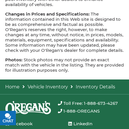
availability of vehicles.
Changes in Prices and Specifications:
The
information contained in this Web site is designed to
be as comprehensive and factual as possible.
O'Regan's reserves the right, however, to make
changes at any time, without notice, in prices, models,
materials, equipment, specifications and availability.
Some information may have been updated, please
check with your O'Regan's dealer for complete details.
Photos:
Stock photos may not provide an exact
match with the vehicle in the listing. They are provided
for illustration purposes only.
Home
Vehicle Inventory
Inventory Details
Toll Free: 1-888-673-4267
1-888-OREGANS
CHAT
TEXT
Facebook
LinkedIn