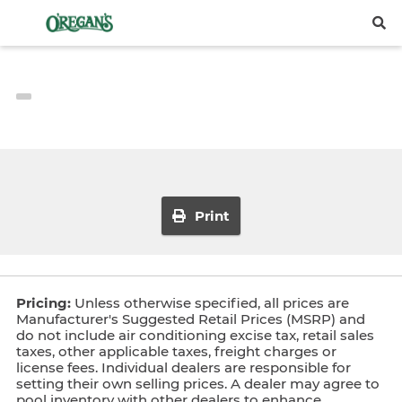
Print
Pricing:
Unless otherwise specified, all prices are
Manufacturer's Suggested Retail Prices (MSRP) and
do not include air conditioning excise tax, retail sales
taxes, other applicable taxes, freight charges or
license fees. Individual dealers are responsible for
setting their own selling prices. A dealer may agree to
pool inventory with other dealers to enhance