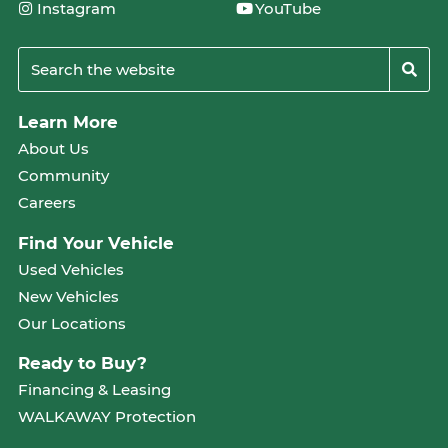
Instagram
YouTube
Learn More
About Us
Community
Careers
Find Your Vehicle
Used Vehicles
New Vehicles
Our Locations
Ready to Buy?
Financing & Leasing
WALKAWAY Protection