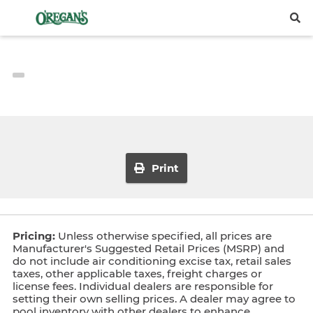
Print
Pricing:
Unless otherwise specified, all prices are
Manufacturer's Suggested Retail Prices (MSRP) and
do not include air conditioning excise tax, retail sales
taxes, other applicable taxes, freight charges or
license fees. Individual dealers are responsible for
setting their own selling prices. A dealer may agree to
pool inventory with other dealers to enhance