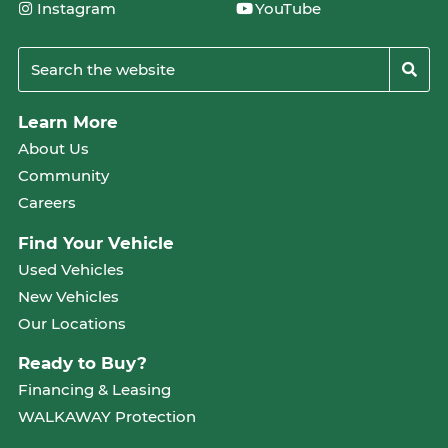
Instagram
YouTube
Learn More
About Us
Community
Careers
Find Your Vehicle
Used Vehicles
New Vehicles
Our Locations
Ready to Buy?
Financing & Leasing
WALKAWAY Protection