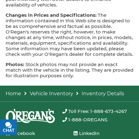
availability of vehicles.
Changes in Prices and Specifications:
The
information contained in this Web site is designed to
be as comprehensive and factual as possible.
O'Regan's reserves the right, however, to make
changes at any time, without notice, in prices, models,
materials, equipment, specifications and availability.
Some information may have been updated, please
check with your O'Regan's dealer for complete details.
Photos:
Stock photos may not provide an exact
match with the vehicle in the listing. They are provided
for illustration purposes only.
Home
Vehicle Inventory
Inventory Details
Toll Free: 1-888-673-4267
1-888-OREGANS
CHAT
TEXT
Facebook
LinkedIn