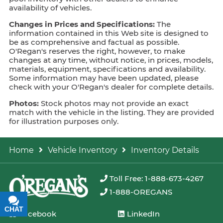
availability of vehicles.
Changes in Prices and Specifications:
The
information contained in this Web site is designed to
be as comprehensive and factual as possible.
O'Regan's reserves the right, however, to make
changes at any time, without notice, in prices, models,
materials, equipment, specifications and availability.
Some information may have been updated, please
check with your O'Regan's dealer for complete details.
Photos:
Stock photos may not provide an exact
match with the vehicle in the listing. They are provided
for illustration purposes only.
Home
Vehicle Inventory
Inventory Details
Toll Free: 1-888-673-4267
1-888-OREGANS
CHAT
TEXT
Facebook
LinkedIn