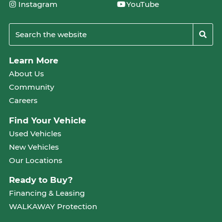
Instagram
YouTube
Learn More
About Us
Community
Careers
Find Your Vehicle
Used Vehicles
New Vehicles
Our Locations
Ready to Buy?
Financing & Leasing
WALKAWAY Protection