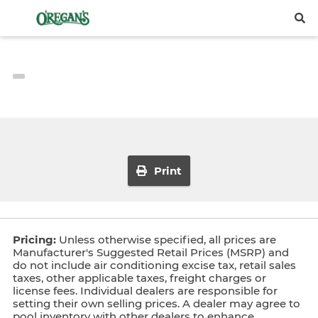
Print
Pricing:
Unless otherwise specified, all prices are
Manufacturer's Suggested Retail Prices (MSRP) and
do not include air conditioning excise tax, retail sales
taxes, other applicable taxes, freight charges or
license fees. Individual dealers are responsible for
setting their own selling prices. A dealer may agree to
pool inventory with other dealers to enhance