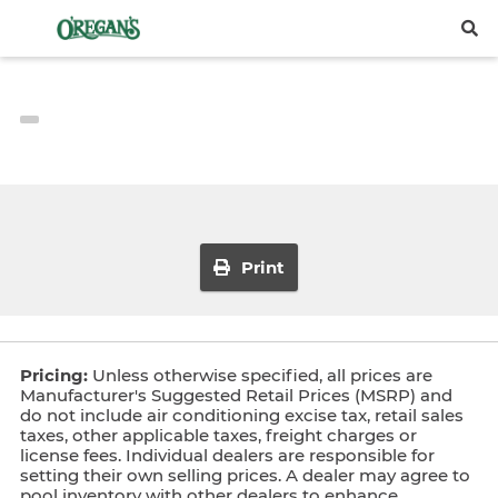
Print
Pricing:
Unless otherwise specified, all prices are
Manufacturer's Suggested Retail Prices (MSRP) and
do not include air conditioning excise tax, retail sales
taxes, other applicable taxes, freight charges or
license fees. Individual dealers are responsible for
setting their own selling prices. A dealer may agree to
pool inventory with other dealers to enhance