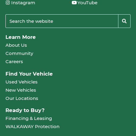
Instagram
YouTube
Learn More
About Us
Community
Careers
Find Your Vehicle
Used Vehicles
New Vehicles
Our Locations
Ready to Buy?
Financing & Leasing
WALKAWAY Protection