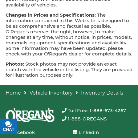
availability of vehicles.
Changes in Prices and Specifications:
The
information contained in this Web site is designed to
be as comprehensive and factual as possible.
O'Regan's reserves the right, however, to make
changes at any time, without notice, in prices, models,
materials, equipment, specifications and availability.
Some information may have been updated, please
check with your O'Regan's dealer for complete details.
Photos:
Stock photos may not provide an exact
match with the vehicle in the listing. They are provided
for illustration purposes only.
Home
Vehicle Inventory
Inventory Details
Toll Free: 1-888-673-4267
1-888-OREGANS
CHAT
TEXT
Facebook
LinkedIn