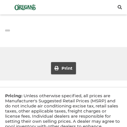
Print
Pricing:
Unless otherwise specified, all prices are
Manufacturer's Suggested Retail Prices (MSRP) and
do not include air conditioning excise tax, retail sales
taxes, other applicable taxes, freight charges or
license fees. Individual dealers are responsible for
setting their own selling prices. A dealer may agree to
pool inventory with other dealers to enhance