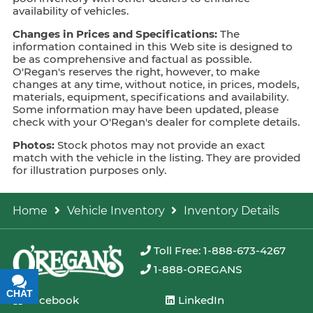
availability of vehicles.
Changes in Prices and Specifications:
The
information contained in this Web site is designed to
be as comprehensive and factual as possible.
O'Regan's reserves the right, however, to make
changes at any time, without notice, in prices, models,
materials, equipment, specifications and availability.
Some information may have been updated, please
check with your O'Regan's dealer for complete details.
Photos:
Stock photos may not provide an exact
match with the vehicle in the listing. They are provided
for illustration purposes only.
Home
Vehicle Inventory
Inventory Details
Toll Free: 1-888-673-4267
1-888-OREGANS
CHAT
TEXT
Facebook
LinkedIn