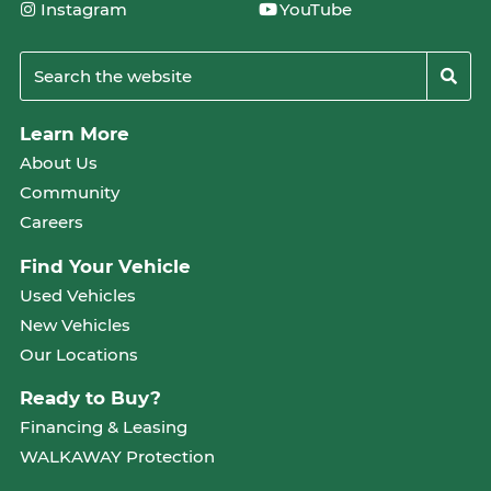
Instagram
YouTube
Learn More
About Us
Community
Careers
Find Your Vehicle
Used Vehicles
New Vehicles
Our Locations
Ready to Buy?
Financing & Leasing
WALKAWAY Protection