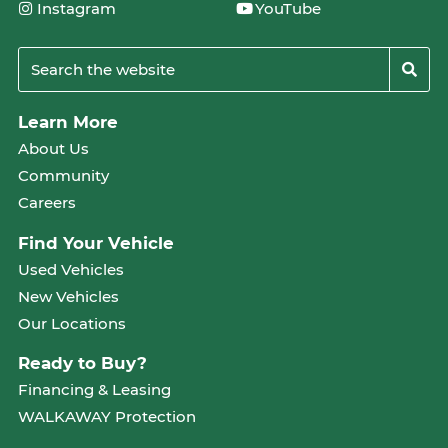
Instagram
YouTube
Learn More
About Us
Community
Careers
Find Your Vehicle
Used Vehicles
New Vehicles
Our Locations
Ready to Buy?
Financing & Leasing
WALKAWAY Protection