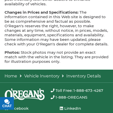
availability of vehicles.
Changes in Prices and Specifications:
The
information contained in this Web site is designed to
be as comprehensive and factual as possible.
O'Regan's reserves the right, however, to make
changes at any time, without notice, in prices, models,
materials, equipment, specifications and availability.
Some information may have been updated, please
check with your O'Regan's dealer for complete details.
Photos:
Stock photos may not provide an exact
match with the vehicle in the listing. They are provided
for illustration purposes only.
Home
Vehicle Inventory
Inventory Details
Toll Free: 1-888-673-4267
1-888-OREGANS
CHAT
TEXT
Facebook
LinkedIn