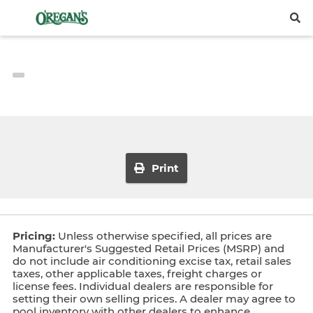
Print
Pricing:
Unless otherwise specified, all prices are
Manufacturer's Suggested Retail Prices (MSRP) and
do not include air conditioning excise tax, retail sales
taxes, other applicable taxes, freight charges or
license fees. Individual dealers are responsible for
setting their own selling prices. A dealer may agree to
pool inventory with other dealers to enhance