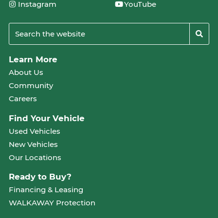
Instagram
YouTube
Learn More
About Us
Community
Careers
Find Your Vehicle
Used Vehicles
New Vehicles
Our Locations
Ready to Buy?
Financing & Leasing
WALKAWAY Protection