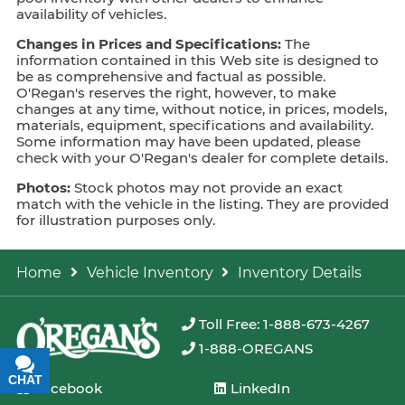
availability of vehicles.
Changes in Prices and Specifications:
The
information contained in this Web site is designed to
be as comprehensive and factual as possible.
O'Regan's reserves the right, however, to make
changes at any time, without notice, in prices, models,
materials, equipment, specifications and availability.
Some information may have been updated, please
check with your O'Regan's dealer for complete details.
Photos:
Stock photos may not provide an exact
match with the vehicle in the listing. They are provided
for illustration purposes only.
Home
Vehicle Inventory
Inventory Details
Toll Free: 1-888-673-4267
1-888-OREGANS
CHAT
TEXT
Facebook
LinkedIn