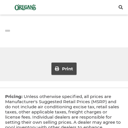
Print
Pricing:
Unless otherwise specified, all prices are
Manufacturer's Suggested Retail Prices (MSRP) and
do not include air conditioning excise tax, retail sales
taxes, other applicable taxes, freight charges or
license fees. Individual dealers are responsible for
setting their own selling prices. A dealer may agree to
pool inventory with other dealers to enhance