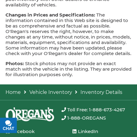
availability of vehicles.
Changes in Prices and Specifications:
The
information contained in this Web site is designed to
be as comprehensive and factual as possible.
O'Regan's reserves the right, however, to make
changes at any time, without notice, in prices, models,
materials, equipment, specifications and availability.
Some information may have been updated, please
check with your O'Regan's dealer for complete details.
Photos:
Stock photos may not provide an exact
match with the vehicle in the listing. They are provided
for illustration purposes only.
Home
Vehicle Inventory
Inventory Details
Toll Free: 1-888-673-4267
1-888-OREGANS
CHAT
TEXT
Facebook
LinkedIn