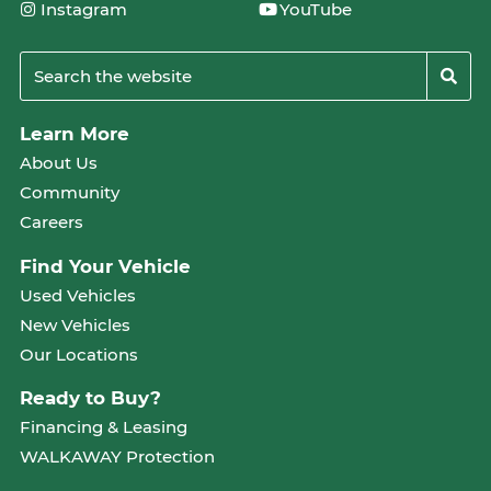
Instagram
YouTube
Learn More
About Us
Community
Careers
Find Your Vehicle
Used Vehicles
New Vehicles
Our Locations
Ready to Buy?
Financing & Leasing
WALKAWAY Protection