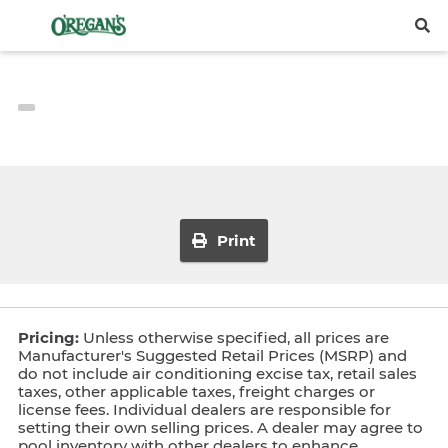
Print
Pricing:
Unless otherwise specified, all prices are
Manufacturer's Suggested Retail Prices (MSRP) and
do not include air conditioning excise tax, retail sales
taxes, other applicable taxes, freight charges or
license fees. Individual dealers are responsible for
setting their own selling prices. A dealer may agree to
pool inventory with other dealers to enhance