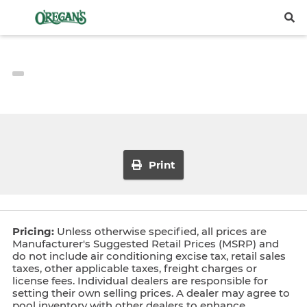
Print
Pricing:
Unless otherwise specified, all prices are
Manufacturer's Suggested Retail Prices (MSRP) and
do not include air conditioning excise tax, retail sales
taxes, other applicable taxes, freight charges or
license fees. Individual dealers are responsible for
setting their own selling prices. A dealer may agree to
pool inventory with other dealers to enhance