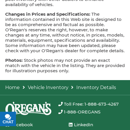
availability of vehicles.
Changes in Prices and Specifications:
The
information contained in this Web site is designed to
be as comprehensive and factual as possible.
O'Regan's reserves the right, however, to make
changes at any time, without notice, in prices, models,
materials, equipment, specifications and availability.
Some information may have been updated, please
check with your O'Regan's dealer for complete details.
Photos:
Stock photos may not provide an exact
match with the vehicle in the listing. They are provided
for illustration purposes only.
Home
Vehicle Inventory
Inventory Details
Toll Free: 1-888-673-4267
1-888-OREGANS
CHAT
TEXT
Facebook
LinkedIn