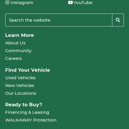
Instagram
YouTube
Learn More
About Us
Community
Careers
Find Your Vehicle
Used Vehicles
New Vehicles
Our Locations
Ready to Buy?
Financing & Leasing
WALKAWAY Protection