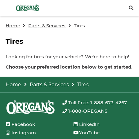
Home
Parts & Services
Tires
Tires
Looking for tires for your vehicle? We're here to help!
Choose your preferred location below to get started.
Home
Parts & Services
Tires
Toll Free: 1-888-673-4267
1-888-OREGANS
Facebook
LinkedIn
Instagram
YouTube