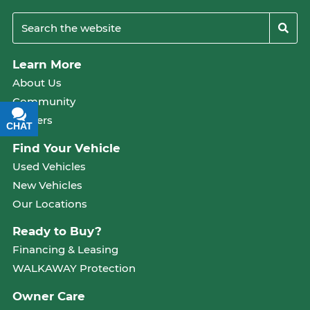
Learn More
About Us
Community
Careers
CHAT
TEXT
Find Your Vehicle
Used Vehicles
New Vehicles
Our Locations
Ready to Buy?
Financing & Leasing
WALKAWAY Protection
Owner Care